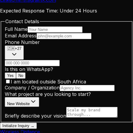
LinkedIn
Instagram
X
.
com
Expected Response Time:
Under 24 Hours
Contact Details
Full Name
Email Address
Phone Number
🇿🇦
+27
Is this on WhatsApp?
Yes
No
I am located outside South Africa
Company / Organization
What project are you looking to start?
New Website
Briefly describe your vision
Initialize Inquiry →
Wireless Distance
.