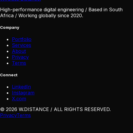
High-performance digital engineering / Based in South
Africa / Working globally since 2020.
Company
Portfolio
Services
About
Privacy
Terms
Connect
LinkedIn
Instagram
X
.
com
©
2026
W
.
DISTANCE / ALL RIGHTS RESERVED
.
Privacy
Terms