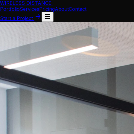
WIRELESS DISTANCE
.
Portfolio
Services
Pricing
About
Contact
Start a Project