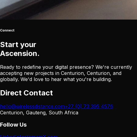
Connect
Start your
Ascension
.
Ready to redefine your digital presence? We're currently
accepting new projects in Centurion, Centurion, and
globally. We'd love to hear what you're building.
Direct Contact
hello@wirelessdistance.com
+27 (0) 73 395 4576
Centurion, Gauteng, South Africa
Follow Us